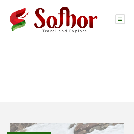
Destination
India