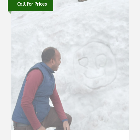
Call For Prices