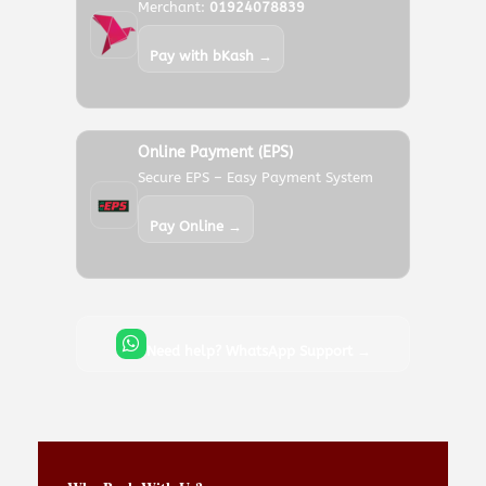
Merchant:
01924078839
Pay with bKash →
Online Payment (EPS)
Secure EPS – Easy Payment System
Pay Online →
Need help? WhatsApp Support →