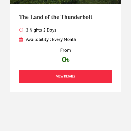
The Land of the Thunderbolt
3 Nights 2 Days
Availability : Every Month
From
0৳
VIEW DETAILS