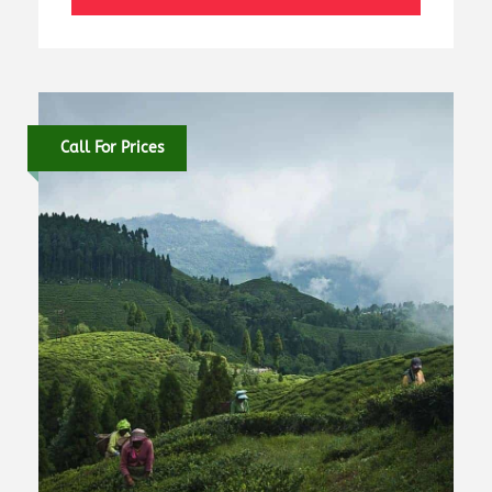
Call For Prices