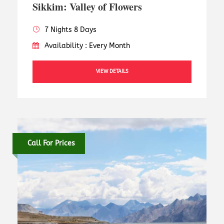
Sikkim: Valley of Flowers
7 Nights 8 Days
Availability : Every Month
VIEW DETAILS
Call For Prices