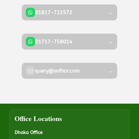
→
01817-722572
→
01717-758014
→
query@sofhor.com
Office Locations
Dhaka Office