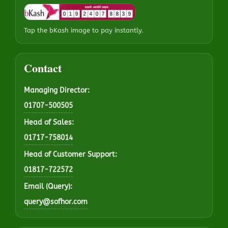
Tap the bKash image to pay instantly.
Contact
Managing Director:
01707-500505
Head of Sales:
01717-758014
Head of Customer Support:
01817-722572
Email (Query):
query@sofhor.com