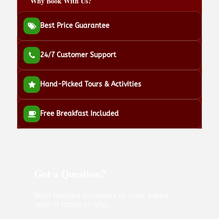
Why Book With Us?
Best Price Guarantee
24/7 Customer Support
Hand-Picked Tours & Activities
Free Breakfast Included
Got a Question?
Don’t hesitate to contact us — our expert
team is happy to help.