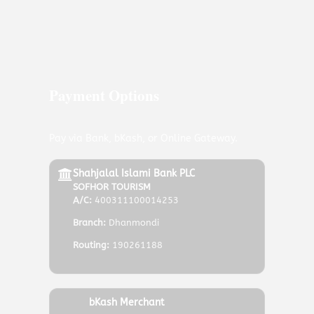
Payment Options
Pay via Bank, bKash, or Online Gateway.
Shahjalal Islami Bank PLC
SOFHOR TOURISM
A/C:
400311100014253
Branch:
Dhanmondi
Routing:
190261188
bKash Merchant