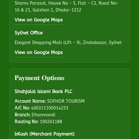
Shams Parasol, House No - 5, Flat - C1, Road No-
16 & 21, Gulshan 1, Dhaka-1212
View on Google Maps
Sylhet Office
Elegant Shopping Mall (Lift – 9), Zindabazar, Sylhet
View on Google Maps
Payment Options
Shahjalal Islami Bank PLC
Account Name:
SOFHOR TOURISM
A/C No:
400311100014253
Branch:
Dhanmondi
Routing No:
190261188
bKash (Merchant Payment)