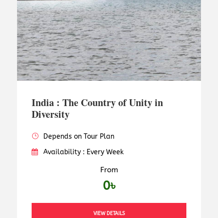
India : The Country of Unity in
Diversity
Depends on Tour Plan
Availability : Every Week
From
0৳
VIEW DETAILS