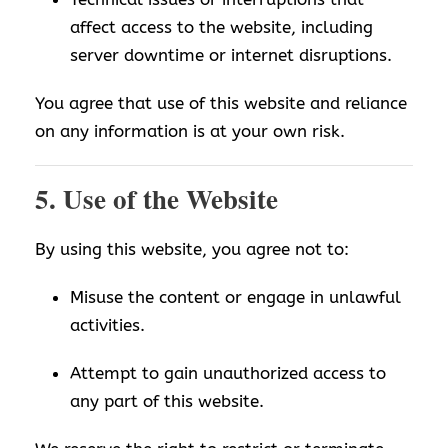
affect access to the website, including
server downtime or internet disruptions.
You agree that use of this website and reliance
on any information is at your own risk.
5. Use of the Website
By using this website, you agree not to:
Misuse the content or engage in unlawful
activities.
Attempt to gain unauthorized access to
any part of this website.