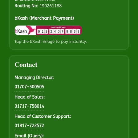
Routing No:
190261188
bKash (Merchant Payment)
Tap the bKash image to pay instantly.
Contact
Managing Director:
01707-500505
Head of Sales:
01717-758014
Head of Customer Support:
01817-722572
Email (Query):