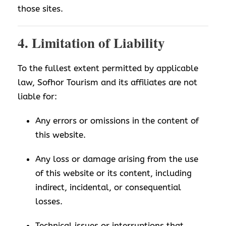
those sites.
4. Limitation of Liability
To the fullest extent permitted by applicable
law, Sofhor Tourism and its affiliates are not
liable for:
Any errors or omissions in the content of
this website.
Any loss or damage arising from the use
of this website or its content, including
indirect, incidental, or consequential
losses.
Technical issues or interruptions that