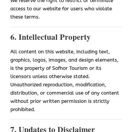
We reserve the right to restrict or terminate
access to our website for users who violate
these terms.
6. Intellectual Property
All content on this website, including text,
graphics, logos, images, and design elements,
is the property of Sofhor Tourism or its
licensors unless otherwise stated.
Unauthorized reproduction, modification,
distribution, or commercial use of any content
without prior written permission is strictly
prohibited.
7. Updates to Disclaimer