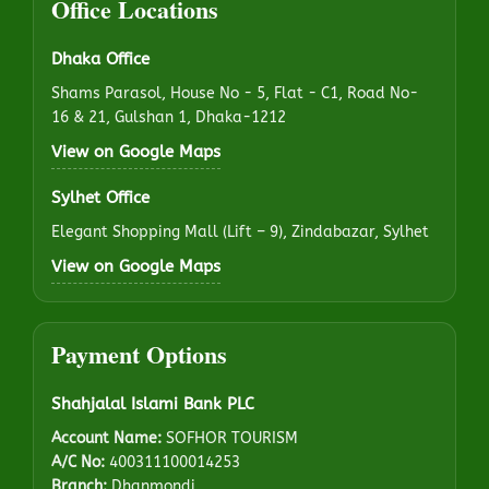
Office Locations
Dhaka Office
Shams Parasol, House No - 5, Flat - C1, Road No-
16 & 21, Gulshan 1, Dhaka-1212
View on Google Maps
Sylhet Office
Elegant Shopping Mall (Lift – 9), Zindabazar, Sylhet
View on Google Maps
Payment Options
Shahjalal Islami Bank PLC
Account Name:
SOFHOR TOURISM
A/C No:
400311100014253
Branch:
Dhanmondi