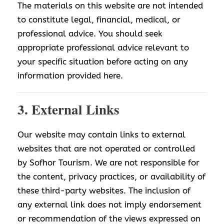
The materials on this website are not intended
to constitute legal, financial, medical, or
professional advice. You should seek
appropriate professional advice relevant to
your specific situation before acting on any
information provided here.
3. External Links
Our website may contain links to external
websites that are not operated or controlled
by Sofhor Tourism. We are not responsible for
the content, privacy practices, or availability of
these third-party websites. The inclusion of
any external link does not imply endorsement
or recommendation of the views expressed on