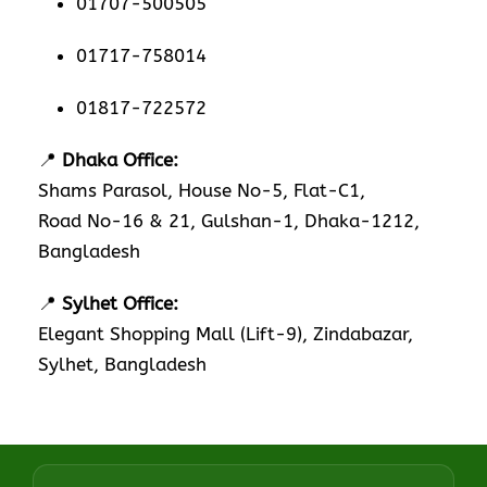
01707-500505
01717-758014
01817-722572
📍
Dhaka Office:
Shams Parasol, House No-5, Flat-C1,
Road No-16 & 21, Gulshan-1, Dhaka-1212,
Bangladesh
📍
Sylhet Office:
Elegant Shopping Mall (Lift-9), Zindabazar,
Sylhet, Bangladesh