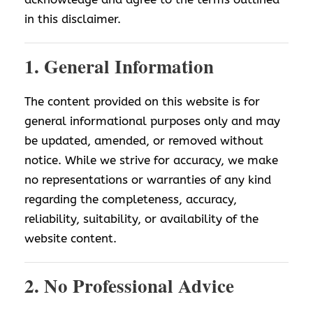
in this disclaimer.
1. General Information
The content provided on this website is for
general informational purposes only and may
be updated, amended, or removed without
notice. While we strive for accuracy, we make
no representations or warranties of any kind
regarding the completeness, accuracy,
reliability, suitability, or availability of the
website content.
2. No Professional Advice