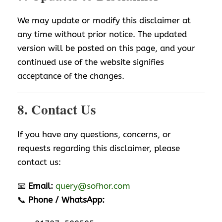
We may update or modify this disclaimer at
any time without prior notice. The updated
version will be posted on this page, and your
continued use of the website signifies
acceptance of the changes.
8. Contact Us
If you have any questions, concerns, or
requests regarding this disclaimer, please
contact us:
📧
Email:
query@sofhor.com
📞
Phone / WhatsApp: