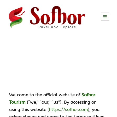
Website Disclaimer
Welcome to the official website of
Sofhor
Tourism
(“we,” “our,” “us”). By accessing or
using this website (
https://sofhor.com
), you
acknowledge and agree to the terms outlined