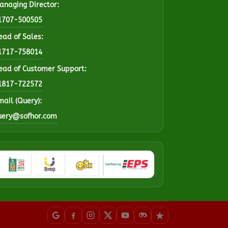
anaging Director:
1707-500505
ead of Sales:
1717-758014
ead of Customer Support:
1817-722572
mail (Query):
uery@sofhor.com