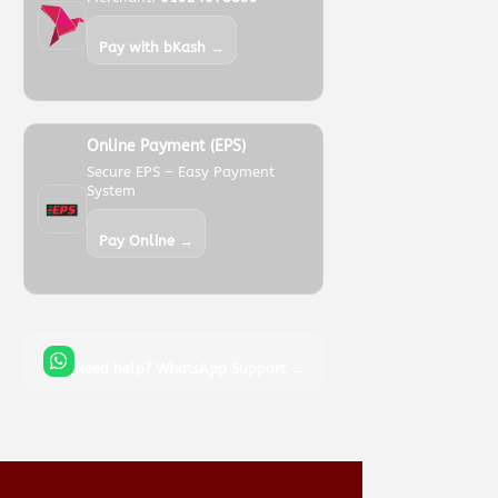
Pay with bKash →
Online Payment (EPS)
Secure EPS – Easy Payment
System
Pay Online →
Need help? WhatsApp Support →