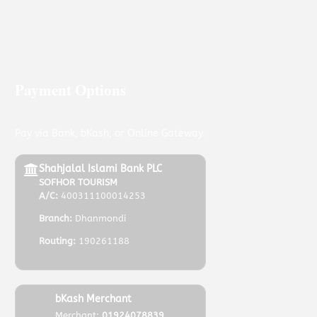
Payment Options
Pay via Bank, bKash, or Online Gateway.
Shahjalal Islami Bank PLC
SOFHOR TOURISM
A/C:
400311100014253
Branch:
Dhanmondi
Routing:
190261188
bKash Merchant
Merchant:
01924078839