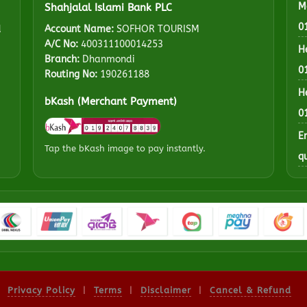
M
Shahjalal Islami Bank PLC
0
d
Account Name:
SOFHOR TOURISM
A/C No:
400311100014253
H
Branch:
Dhanmondi
0
Routing No:
190261188
H
bKash (Merchant Payment)
0
E
Tap the bKash image to pay instantly.
q
Privacy Policy
|
Terms
|
Disclaimer
|
Cancel & Refund