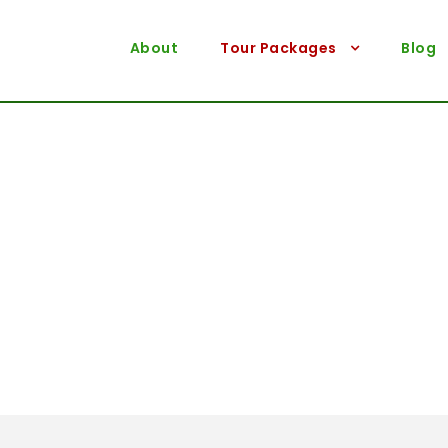
About
Tour Packages
Blog
Destination
Rajshahi