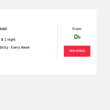
Tour
From
0৳
 & 1 night
bility : Every Week
VIEW DETAILS