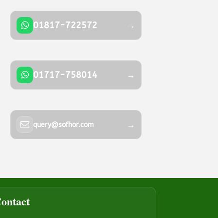
01817-722572
→
01717-758014
→
→
query@sofhor.com
ontact