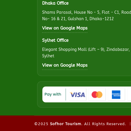
Dhaka Office
Shams Parasol, House No - 5, Flat - C1, Roa
No- 16 & 21, Gulshan 1, Dhaka-1212
View on Google Maps
Sylhet Office
Elegant Shopping Mall (Lift – 9), Zindabazar,
Sylhet
View on Google Maps
©2025
Sofhor Tourism
. All Rights Reserved.
|