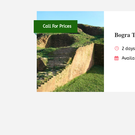
Call For Prices
Bogra 
2 days
Availa