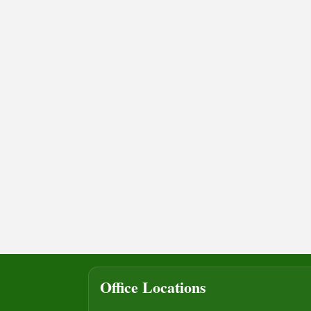
Office Locations