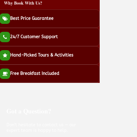
Why Book With Us?
Best Price Guarantee
24/7 Customer Support
Hand-Picked Tours & Activities
Free Breakfast Included
Got a Question?
Don’t hesitate to contact us — our
expert team is happy to help.