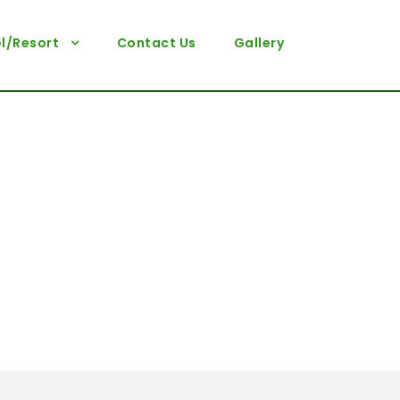
l/Resort
Contact Us
Gallery