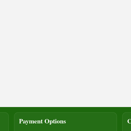
Payment Options
C