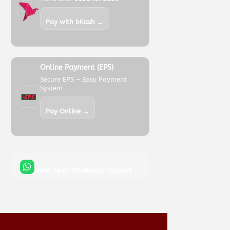
Pay with bKash →
Online Payment (EPS)
Secure EPS – Easy Payment
System
Pay Online →
Need help? WhatsApp Support →