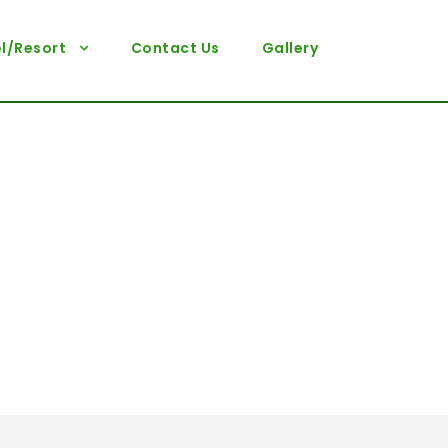
l/Resort
Contact Us
Gallery