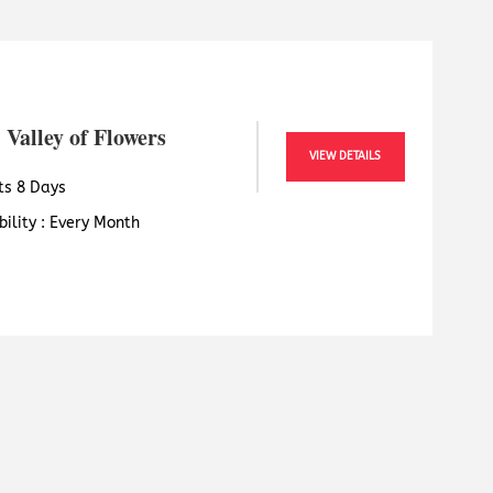
 Valley of Flowers
VIEW DETAILS
ts 8 Days
bility : Every Month