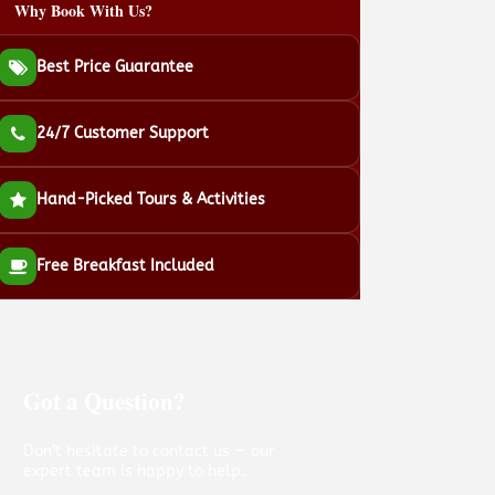
Why Book With Us?
Best Price Guarantee
24/7 Customer Support
Hand-Picked Tours & Activities
Free Breakfast Included
Got a Question?
Don’t hesitate to contact us — our
expert team is happy to help.