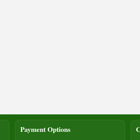
Payment Options
C