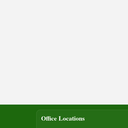
Office Locations