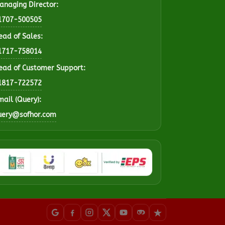
anaging Director:
1707-500505
ead of Sales:
1717-758014
ead of Customer Support:
1817-722572
mail (Query):
uery@sofhor.com