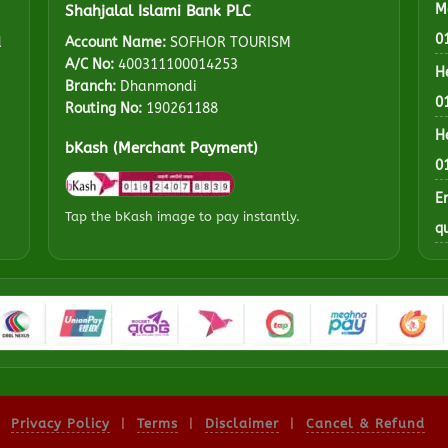
M
Shahjalal Islami Bank PLC
0
d
Account Name:
SOFHOR TOURISM
A/C No:
400311100014253
H
Branch:
Dhanmondi
0
Routing No:
190261188
H
bKash (Merchant Payment)
0
E
Tap the bKash image to pay instantly.
q
Privacy Policy
|
Terms
|
Disclaimer
|
Cancel & Refund