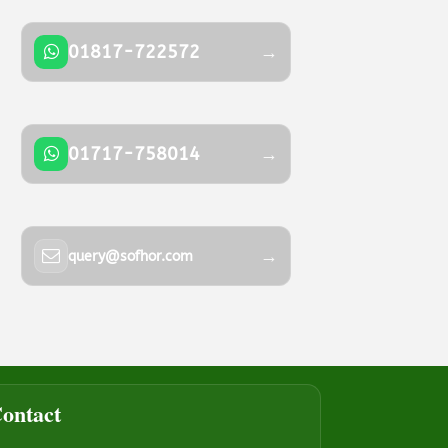
01817-722572
→
01717-758014
→
→
query@sofhor.com
ontact