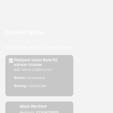
Payment Options
Pay via Bank, bKash, or Online Gateway.
Shahjalal Islami Bank PLC
SOFHOR TOURISM
A/C:
400311100014253
Branch:
Dhanmondi
Routing:
190261188
bKash Merchant
Merchant:
01924078839