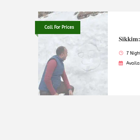
Call For Prices
Sikkim:
7 Nigh
Availa