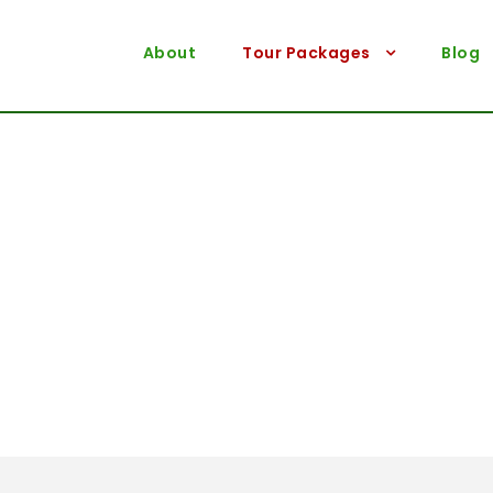
About
Tour Packages
Blog
Destination
Sikkim