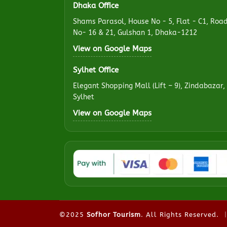
Dhaka Office
Shams Parasol, House No - 5, Flat - C1, Roa
No- 16 & 21, Gulshan 1, Dhaka-1212
View on Google Maps
Sylhet Office
Elegant Shopping Mall (Lift – 9), Zindabazar,
Sylhet
View on Google Maps
©2025
Sofhor Tourism
. All Rights Reserved.
|