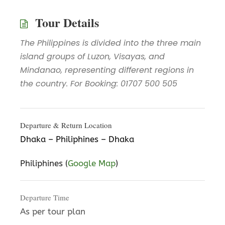
Tour Details
The Philippines is divided into the three main
island groups of Luzon, Visayas, and
Mindanao, representing different regions in
the country. For Booking: 01707 500 505
Departure & Return Location
Dhaka – Philiphines – Dhaka
Philiphines (
Google Map
)
Departure Time
As per tour plan