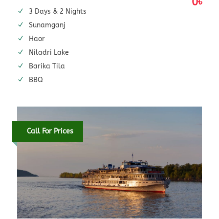
0৳
3 Days & 2 Nights
Sunamganj
Haor
Niladri Lake
Barika Tila
BBQ
Call For Prices