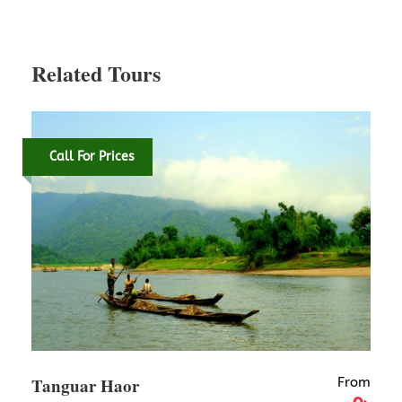
Map
Related Tours
Call For Prices
Tanguar Haor
From