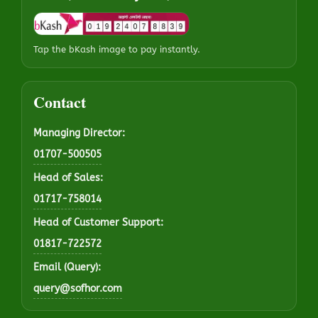
Tap the bKash image to pay instantly.
Contact
Managing Director:
01707-500505
Head of Sales:
01717-758014
Head of Customer Support:
01817-722572
Email (Query):
query@sofhor.com