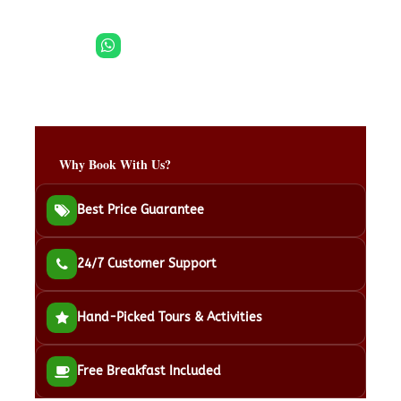
Need help? WhatsApp Support →
Payment Options
Why Book With Us?
Best Price Guarantee
24/7 Customer Support
Hand-Picked Tours & Activities
Free Breakfast Included