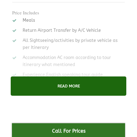
Price Includes
Meals
Return Airport Transfer by A/C Vehicle
All Sightseeing/activities by private vehicle as
per Itinerary
Accommodation AC room according to tour
itinerary what mentioned
Experience English speaking tour guide
READ MORE
Price Excludes
Any food During journey and not mentioned in
package.
Medicine or Any Private Expenses
International Airfare., Temple, Museum Entry
Call For Prices
fee