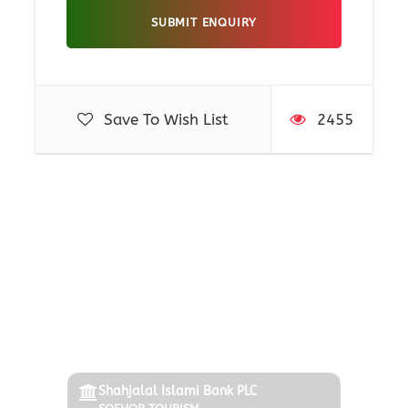
Packages
Honeymoon Tour: Discover Love On The Romantic
Save To Wish List
2455
Islands
Philippines Sightseeing Tour With Hiking And
Canyoning
Philippines In Filipino Style
Payment Options
Tour Of Cebu And Bohol In Philippines
Pay via Bank, bKash, or Online Gateway.
Shahjalal Islami Bank PLC