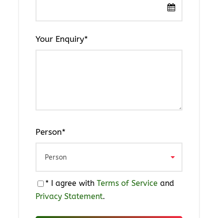
T-Shirt
Portable Charger
Your Enquiry
*
Sun-burn lotion
Windbreaker
Toothpaste
Toothbrush
Towels
Bath soap
Person
*
Medicine
Flashlight
* I agree with
Terms of Service
and
Privacy Statement
.