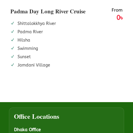
Padma Day Long River Cruise
From
0৳
Shittalokkhya River
Padma River
Hilsha
Swimming
Sunset
Jamdani Village
Office Locations
Dhaka Office