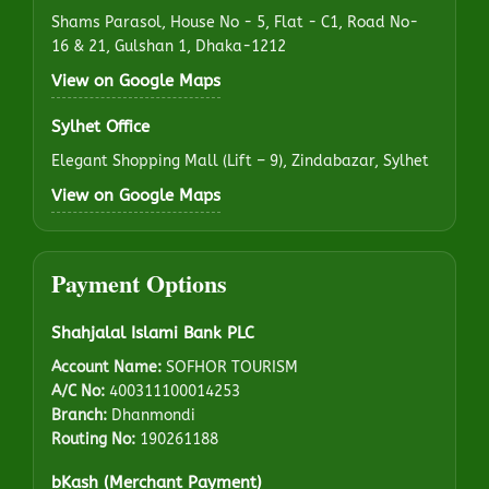
Shams Parasol, House No - 5, Flat - C1, Road No-
16 & 21, Gulshan 1, Dhaka-1212
View on Google Maps
Sylhet Office
Elegant Shopping Mall (Lift – 9), Zindabazar, Sylhet
View on Google Maps
Payment Options
Shahjalal Islami Bank PLC
Account Name:
SOFHOR TOURISM
A/C No:
400311100014253
Branch:
Dhanmondi
Routing No:
190261188
bKash (Merchant Payment)