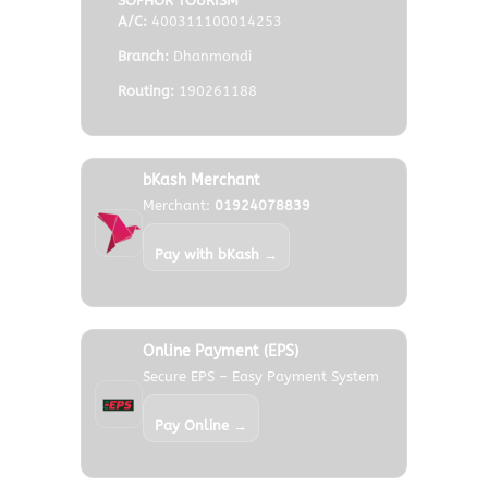
SOFHOR TOURISM
A/C:
400311100014253
Branch:
Dhanmondi
Routing:
190261188
Frequently Asked Questions
bKash Merchant
Merchant:
01924078839
Best Places to Visit In Philiphines?
Pay with bKash →
What are the Payment Procedure?
Online Payment (EPS)
Will you plan larger groups?
Secure EPS – Easy Payment System
Pay Online →
Tell me about tour cancellation policy?