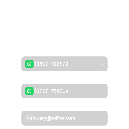
Photos
Got a Question?
Don’t hesitate to contact us — our expert
team is happy to help.
→
01817-722572
→
01717-758014
→
query@sofhor.com