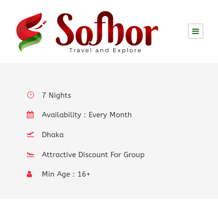
Philiphines: Easy to Visit
Multiple Times Due to its
more than 7,000 Islands
7 Nights
Availability : Every Month
Dhaka
Attractive Discount For Group
Min Age : 16+