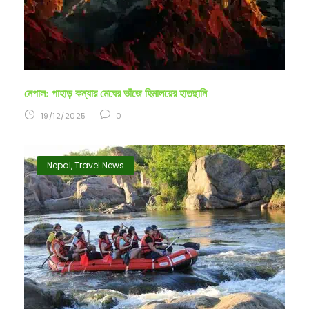
নেপাল: পাহাড় কন্যার মেঘের ভাঁজে হিমালয়ের হাতছানি
19/12/2025
0
Nepal
,
Travel News