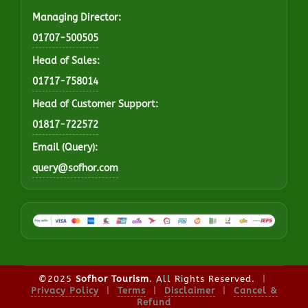
Managing Director:
01707-500505
Head of Sales:
01717-758014
Head of Customer Support:
01817-722572
Email (Query):
query@sofhor.com
©2025
Sofhor Tourism
. All Rights Reserved.
|
Privacy Policy
|
Terms
|
Disclaimer
|
Cancel &
Refund