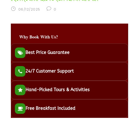
06/12/2025
0
Why Book With Us?
Best Price Guarantee
24/7 Customer Support
Hand-Picked Tours & Activities
Free Breakfast Included