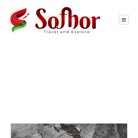
Tag
tareng