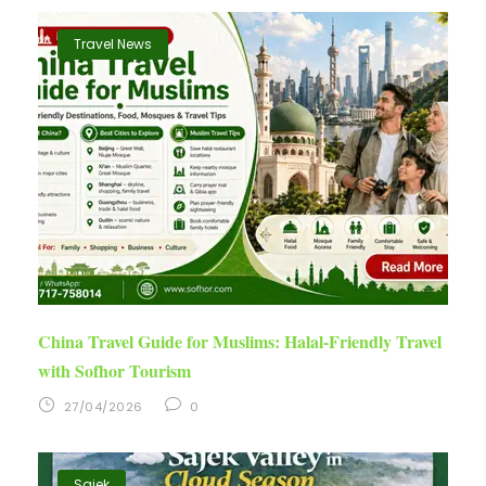
Travel News
China Travel Guide for Muslims: Halal-Friendly Travel
with Sofhor Tourism
27/04/2026
0
Sajek