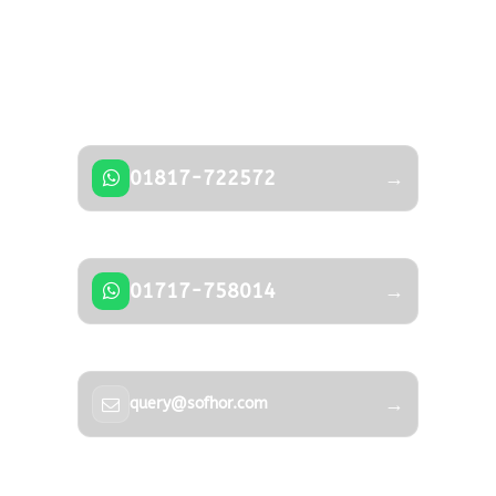
Got a Question?
Don’t hesitate to contact us — our expert
team is happy to help.
01817-722572
→
01717-758014
→
→
query@sofhor.com