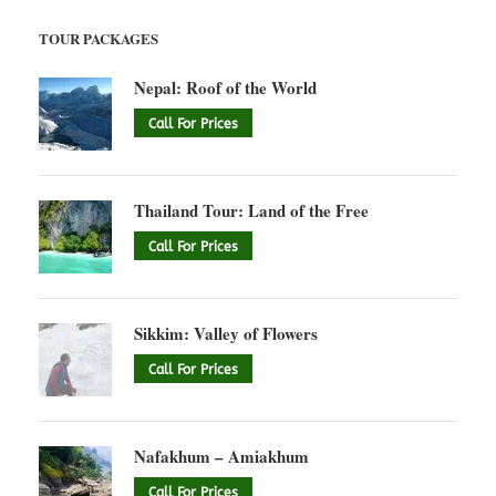
TOUR PACKAGES
Nepal: Roof of the World
Call For Prices
Thailand Tour: Land of the Free
Call For Prices
Sikkim: Valley of Flowers
Call For Prices
Nafakhum – Amiakhum
Call For Prices