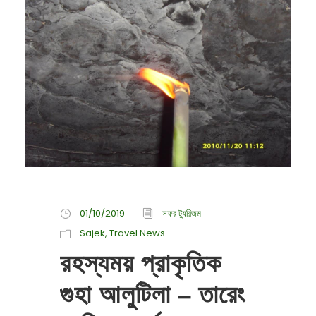
01/10/2019
সফর ট্যুরিজম
Sajek
,
Travel News
রহস্যময় প্রাকৃতিক
গুহা আলুটিলা – তারেং