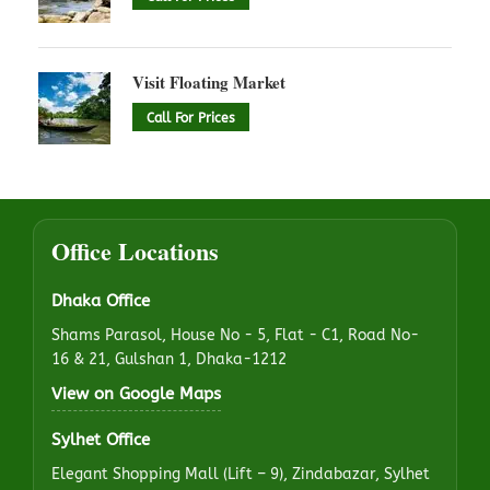
Visit Floating Market
Call For Prices
Office Locations
Dhaka Office
Shams Parasol, House No - 5, Flat - C1, Road No-
16 & 21, Gulshan 1, Dhaka-1212
View on Google Maps
Sylhet Office
Elegant Shopping Mall (Lift – 9), Zindabazar, Sylhet