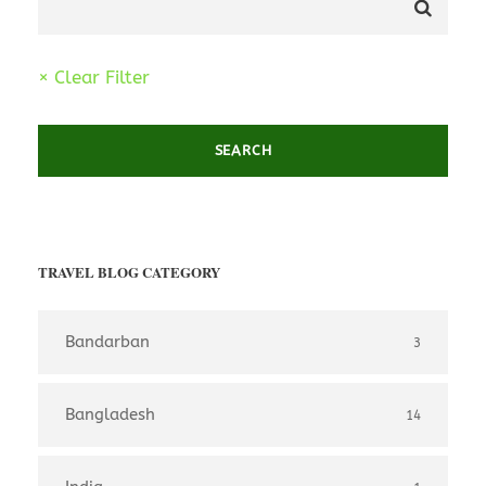
× Clear Filter
TRAVEL BLOG CATEGORY
Bandarban
3
Bangladesh
14