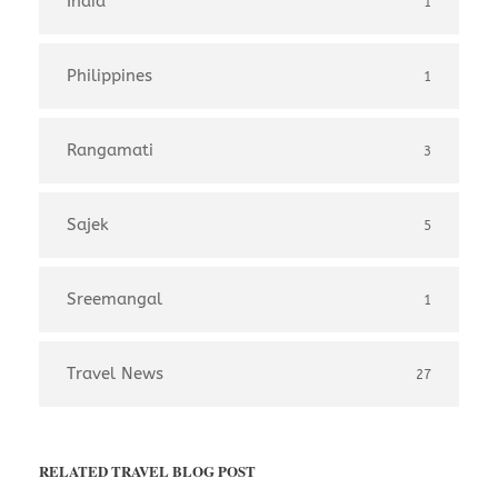
India
1
Philippines
1
Rangamati
3
Sajek
5
Sreemangal
1
Travel News
27
RELATED TRAVEL BLOG POST