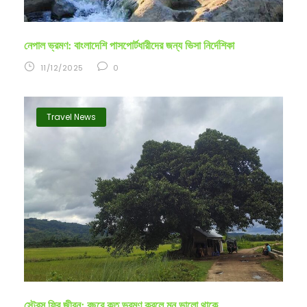
নেপাল ভ্রমণ: বাংলাদেশি পাসপোর্টধারীদের জন্য ভিসা নির্দেশিকা
11/12/2025
0
Travel News
স্ট্রেস ফ্রি জীবন: বছরে কত ভ্রমণ করলে মন ভালো থাকে