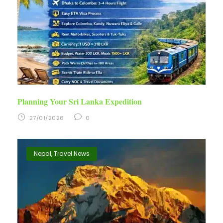
Planning Your Sri Lanka Expedition
27/01/2026
0
Nepal
,
Travel News