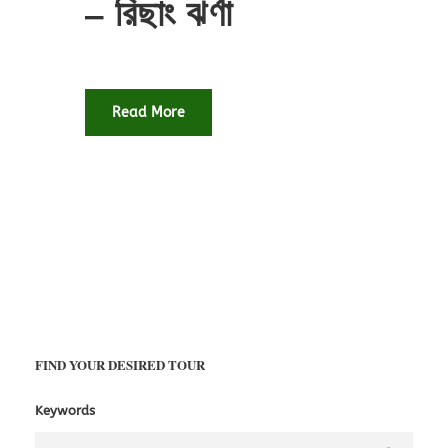
– রিছাং ঝর্ণা
Read More
FIND YOUR DESIRED TOUR
Keywords