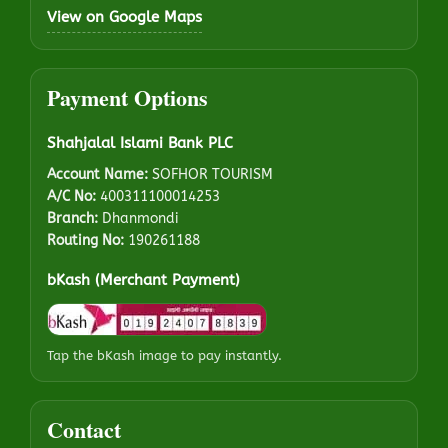
View on Google Maps
Payment Options
Shahjalal Islami Bank PLC
Account Name:
SOFHOR TOURISM
A/C No:
400311100014253
Branch:
Dhanmondi
Routing No:
190261188
bKash (Merchant Payment)
Tap the bKash image to pay instantly.
Contact