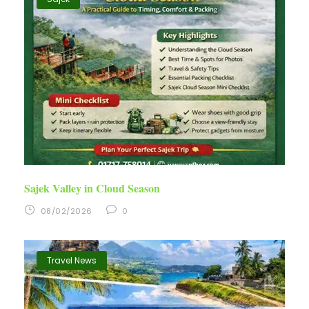
Sajek Valley in Cloud Season
08/02/2026
0
Travel News